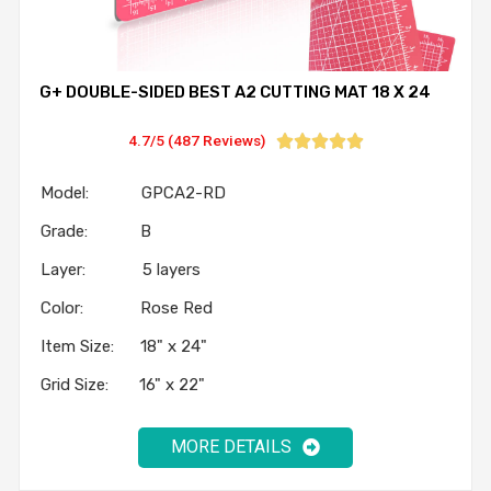
G+ DOUBLE-SIDED BEST A2 CUTTING MAT 18 X 24
4.7/5 (487 Reviews)





Model: GPCA2-RD
Grade: B
Layer: 5 layers
Color: Rose Red
Item Size: 18" x 24"
Grid Size: 16" x 22"
MORE DETAILS