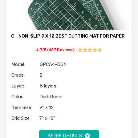
G+ NON-SLIP 9 X 12 BEST CUTTING MAT FOR PAPER
4.7/5 (487 Reviews)





Model: GPCA4-DGN
Grade: B
Layer: 5 layers
Color: Dark Green
Item Size: 9" x 12
Grid Size: 7" x 10"
MORE DETAILS