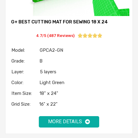
G+ BEST CUTTING MAT FOR SEWING 18 X 24
4.7/5 (487 Reviews)





Model: GPCA2-GN
Grade: B
Layer: 5 layers
Color: Light Green
Item Size: 18" x 24"
Grid Size: 16" x 22"
MORE DETAILS