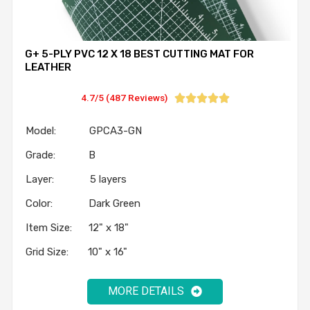
G+ 5-PLY PVC 12 X 18 BEST CUTTING MAT FOR
LEATHER
4.7/5 (487 Reviews)





Model: GPCA3-GN
Grade: B
Layer: 5 layers
Color: Dark Green
Item Size: 12" x 18"
Grid Size: 10" x 16"
MORE DETAILS