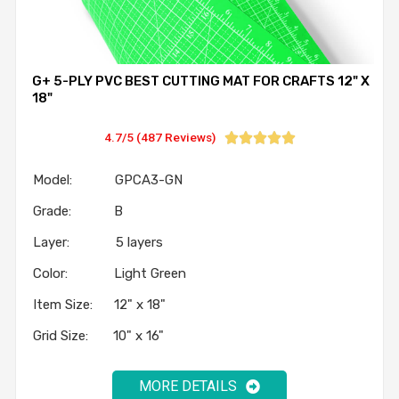
G+ 5-PLY PVC BEST CUTTING MAT FOR CRAFTS 12" X
18"
4.7/5 (487 Reviews)





Model: GPCA3-GN
Grade: B
Layer: 5 layers
Color: Light Green
Item Size: 12" x 18"
Grid Size: 10" x 16"
MORE DETAILS