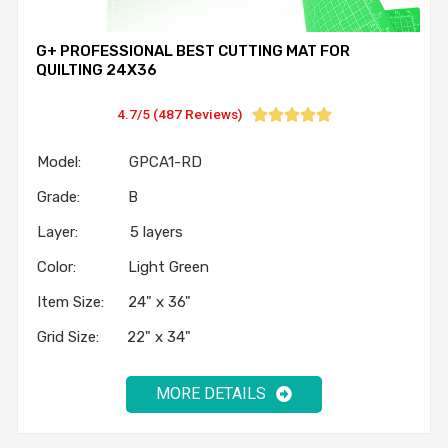
G+ PROFESSIONAL BEST CUTTING MAT FOR
QUILTING 24X36
4.7/5 (487 Reviews)





Model: GPCA1-RD
Grade: B
Layer: 5 layers
Color: Light Green
Item Size: 24" x 36"
Grid Size: 22" x 34"
MORE DETAILS