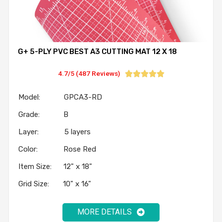
G+ 5-PLY PVC BEST A3 CUTTING MAT 12 X 18
4.7/5 (487 Reviews)





Model: GPCA3-RD
Grade: B
Layer: 5 layers
Color: Rose Red
Item Size: 12" x 18"
Grid Size: 10" x 16"
MORE DETAILS