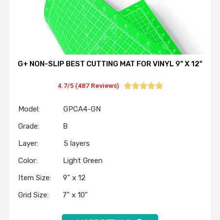
G+ NON-SLIP BEST CUTTING MAT FOR VINYL 9" X 12"
4.7/5 (487 Reviews)





Model: GPCA4-GN
Grade: B
Layer: 5 layers
Color: Light Green
Item Size: 9" x 12
Grid Size: 7" x 10"