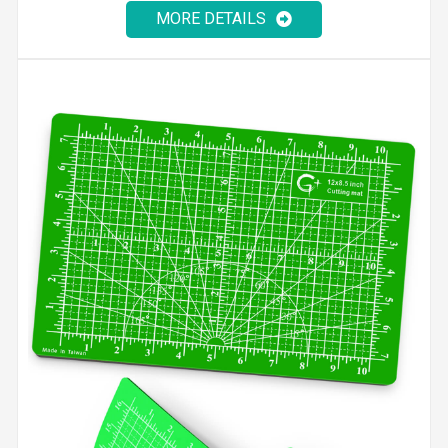
MORE DETAILS