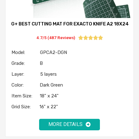
G+ BEST CUTTING MAT FOR EXACTO KNIFE A2 18X24
4.7/5 (487 Reviews)





Model: GPCA2-DGN
Grade: B
Layer: 5 layers
Color: Dark Green
Item Size: 18" x 24"
Grid Size: 16" x 22"
MORE DETAILS