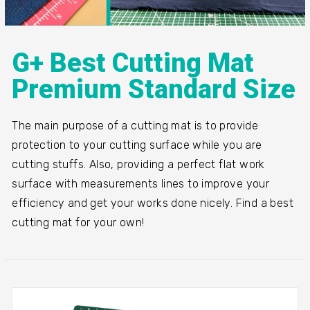
G+ Best Cutting Mat
Premium Standard Size
The main purpose of a cutting mat is to provide
protection to your cutting surface while you are
cutting stuffs. Also, providing a perfect flat work
surface with measurements lines to improve your
efficiency and get your works done nicely. Find a best
cutting mat for your own!