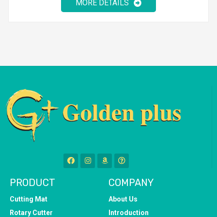
MORE DETAILS
PRODUCT
COMPANY
Cutting Mat
About Us
Rotary Cutter
Introduction