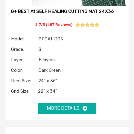
G+ BEST A1 SELF HEALING CUTTING MAT 24X36
4.7/5 (487 Reviews)





Model: GPCA1-DGN
Grade: B
Layer: 5 layers
Color: Dark Green
Item Size: 24" x 36"
Grid Size: 22" x 34"
MORE DETAILS