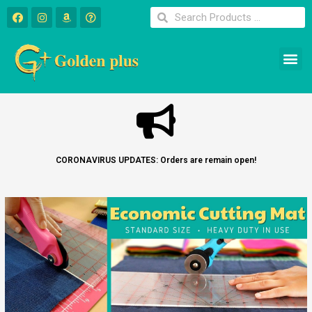
CORONAVIRUS UPDATES: Orders are remain open!