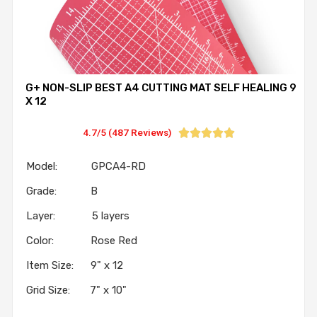
G+ NON-SLIP BEST A4 CUTTING MAT SELF HEALING 9
X 12
4.7/5 (487 Reviews)





Model: GPCA4-RD
Grade: B
Layer: 5 layers
Color: Rose Red
Item Size: 9" x 12
Grid Size: 7" x 10"