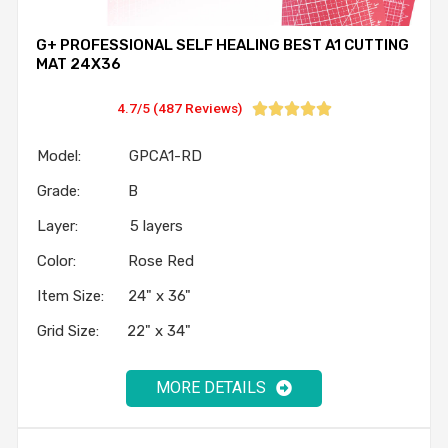
G+ PROFESSIONAL SELF HEALING BEST A1 CUTTING
MAT 24X36
4.7/5 (487 Reviews)





Model: GPCA1-RD
Grade: B
Layer: 5 layers
Color: Rose Red
Item Size: 24" x 36"
Grid Size: 22" x 34"
MORE DETAILS