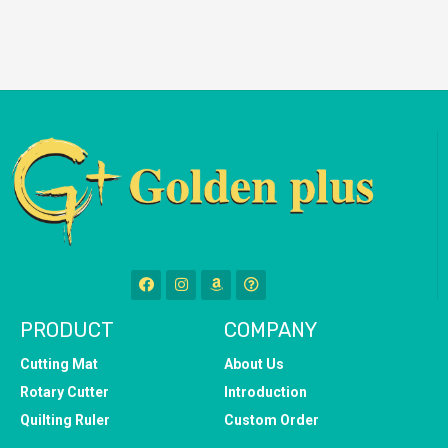
PRODUCT
COMPANY
Cutting Mat
About Us
Rotary Cutter
Introduction
Quilting Ruler
Custom Order