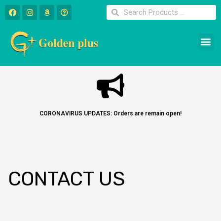
CORONAVIRUS UPDATES: Orders are remain open!
CONTACT US