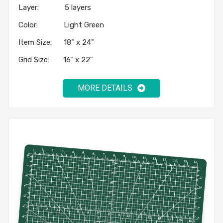
Layer: 5 layers
Color: Light Green
Item Size: 18" x 24"
Grid Size: 16" x 22"
MORE DETAILS