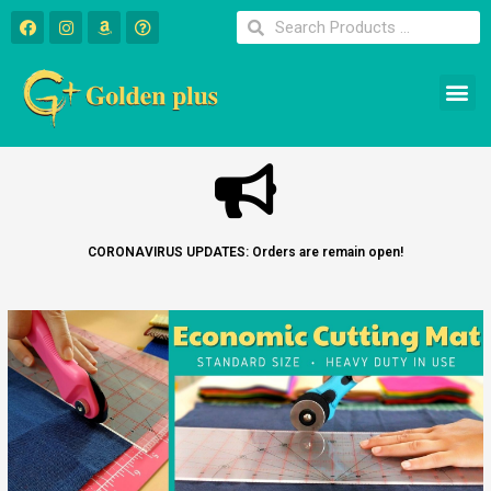
CORONAVIRUS UPDATES: Orders are remain open!