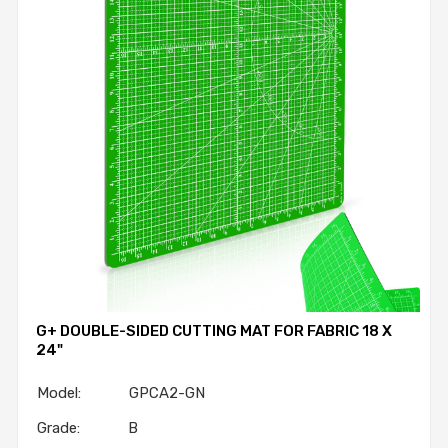
G+ DOUBLE-SIDED CUTTING MAT FOR FABRIC 18 X
24"
Model: GPCA2-GN
Grade: B