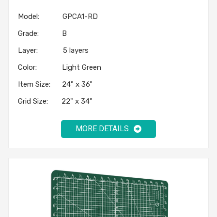
Model: GPCA1-RD
Grade: B
Layer: 5 layers
Color: Light Green
Item Size: 24" x 36"
Grid Size: 22" x 34"
MORE DETAILS