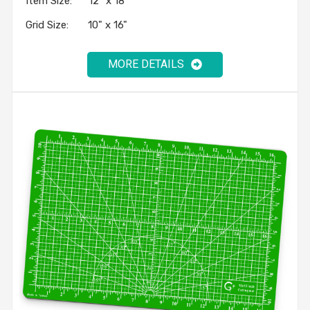
Item Size: 12" x 18"
Grid Size: 10" x 16"
MORE DETAILS