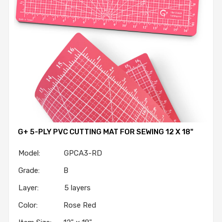
G+ 5-PLY PVC CUTTING MAT FOR SEWING 12 X 18"
Model: GPCA3-RD
Grade: B
Layer: 5 layers
Color: Rose Red