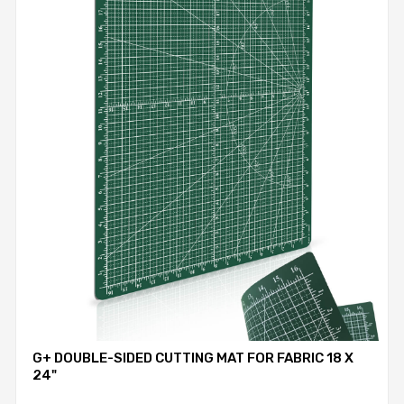
G+ DOUBLE-SIDED CUTTING MAT FOR FABRIC 18 X
24"