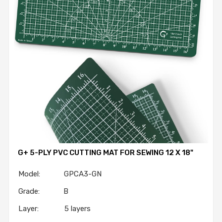
G+ 5-PLY PVC CUTTING MAT FOR SEWING 12 X 18"
Model: GPCA3-GN
Grade: B
Layer: 5 layers