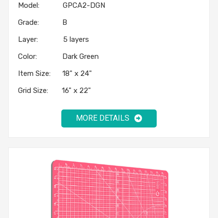
Model: GPCA2-DGN
Grade: B
Layer: 5 layers
Color: Dark Green
Item Size: 18" x 24"
Grid Size: 16" x 22"
MORE DETAILS