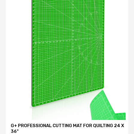
G+ PROFESSIONAL CUTTING MAT FOR QUILTING 24 X
36"