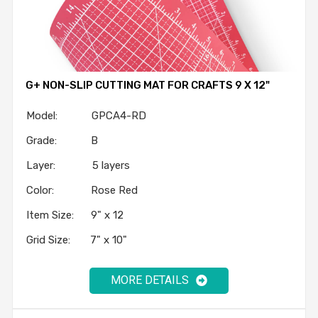
G+ NON-SLIP CUTTING MAT FOR CRAFTS 9 X 12"
Model: GPCA4-RD
Grade: B
Layer: 5 layers
Color: Rose Red
Item Size: 9" x 12
Grid Size: 7" x 10"
MORE DETAILS