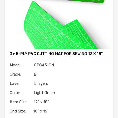
G+ 5-PLY PVC CUTTING MAT FOR SEWING 12 X 18"
Model: GPCA3-GN
Grade: B
Layer: 5 layers
Color: Light Green
Item Size: 12" x 18"
Grid Size: 10" x 16"