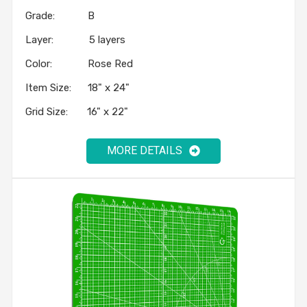
Grade: B
Layer: 5 layers
Color: Rose Red
Item Size: 18" x 24"
Grid Size: 16" x 22"
MORE DETAILS