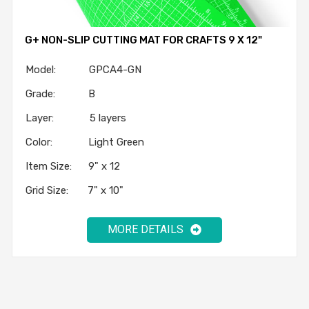
G+ NON-SLIP CUTTING MAT FOR CRAFTS 9 X 12"
Model: GPCA4-GN
Grade: B
Layer: 5 layers
Color: Light Green
Item Size: 9" x 12
Grid Size: 7" x 10"
MORE DETAILS