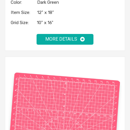
Color: Dark Green
Item Size: 12" x 18"
Grid Size: 10" x 16"
MORE DETAILS