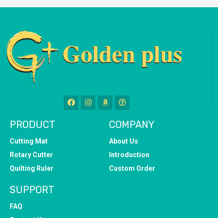
PRODUCT
COMPANY
Cutting Mat
About Us
Rotary Cutter
Introduction
Quilting Ruler
Custom Order
SUPPORT
FAQ