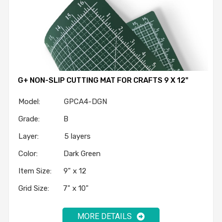
G+ NON-SLIP CUTTING MAT FOR CRAFTS 9 X 12"
Model: GPCA4-DGN
Grade: B
Layer: 5 layers
Color: Dark Green
Item Size: 9" x 12
Grid Size: 7" x 10"
MORE DETAILS