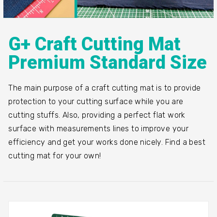
G+ Craft Cutting Mat
Premium Standard Size
The main purpose of a craft cutting mat is to provide
protection to your cutting surface while you are
cutting stuffs. Also, providing a perfect flat work
surface with measurements lines to improve your
efficiency and get your works done nicely. Find a best
cutting mat for your own!