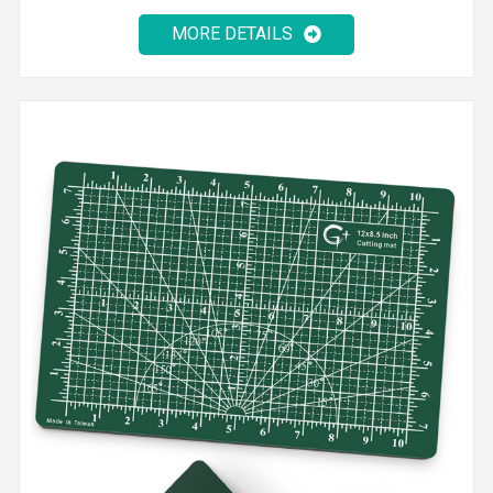
MORE DETAILS