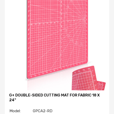
G+ DOUBLE-SIDED CUTTING MAT FOR FABRIC 18 X
24"
Model: GPCA2-RD