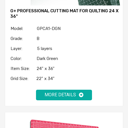
G+ PROFESSIONAL CUTTING MAT FOR QUILTING 24 X
36"
Model: GPCA1-DGN
Grade: B
Layer: 5 layers
Color: Dark Green
Item Size: 24" x 36"
Grid Size: 22" x 34"
MORE DETAILS