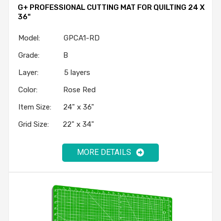
G+ PROFESSIONAL CUTTING MAT FOR QUILTING 24 X
36"
Model: GPCA1-RD
Grade: B
Layer: 5 layers
Color: Rose Red
Item Size: 24" x 36"
Grid Size: 22" x 34"
MORE DETAILS