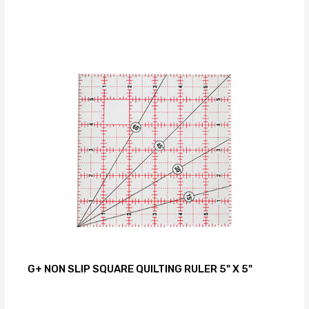
G+ NON SLIP SQUARE QUILTING RULER 5" X 5"