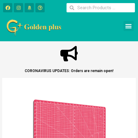
CORONAVIRUS UPDATES: Orders are remain open!