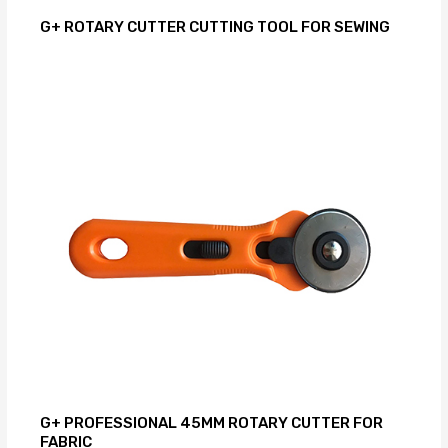
G+ ROTARY CUTTER CUTTING TOOL FOR SEWING
G+ PROFESSIONAL 45MM ROTARY CUTTER FOR
FABRIC