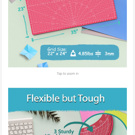
Tap to zoom in