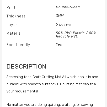
Print
Double-Sided
Thickness
3MM
Layer
5 Layers
Material
50% PVC Plastic / 50%
Recycle PVC
Eco-friendly
Yes
DESCRIPTION
Searching for a Craft Cutting Mat A1 which non-slip and
durable with smooth surface? G+ cutting mat can fit all
your requirements!
No matter you are doing quilting, crafting, or sewing