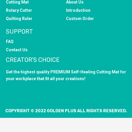
Cutting Mat
About Us
Rotary Cutter
Introduction
Quilting Ruler
Custom Order
SUPPORT
FAQ
Contact Us
CREATOR'S CHOICE
Get the highest quality PREMIUM Self-Healing Cutting Mat for
your workplace that fit all your creations!
COPYRIGHT © 2022 GOLDEN PLUS ALL RIGHTS RESERVED.