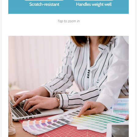
Tap to zoom in