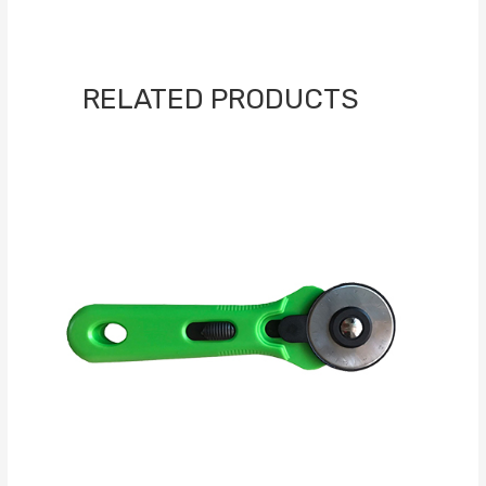
RELATED PRODUCTS