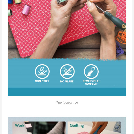
Tap to zoom in