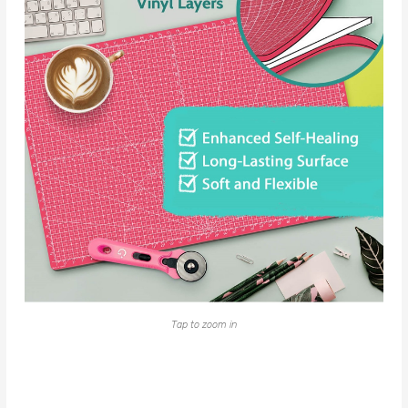
Tap to zoom in