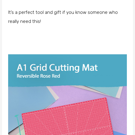
It’s a perfect tool and gift if you know someone who
really need this!