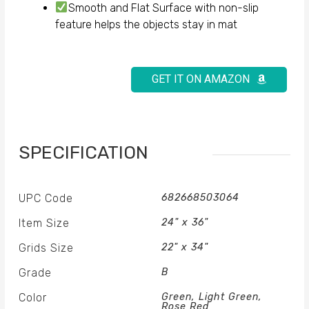
Smooth and Flat Surface with non-slip
feature helps the objects stay in mat
GET IT ON AMAZON
SPECIFICATION
UPC Code
682668503064
Item Size
24" x 36"
Grids Size
22" x 34"
Grade
B
Color
Green, Light Green,
Rose Red