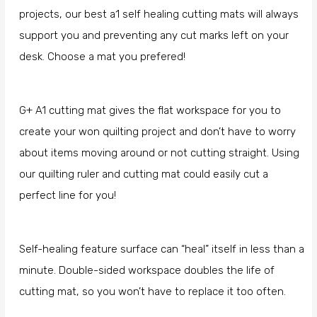
projects, our best a1 self healing cutting mats will always
support you and preventing any cut marks left on your
desk. Choose a mat you prefered!
G+ A1 cutting mat gives the flat workspace for you to
create your won quilting project and don’t have to worry
about items moving around or not cutting straight. Using
our quilting ruler and cutting mat could easily cut a
perfect line for you!
Self-healing feature surface can “heal” itself in less than a
minute. Double-sided workspace doubles the life of
cutting mat, so you won’t have to replace it too often.