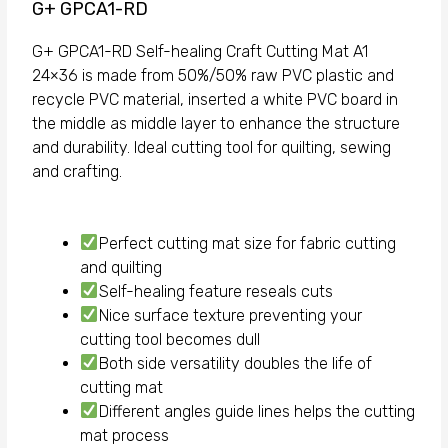
G+ GPCA1-RD
G+ GPCA1-RD Self-healing Craft Cutting Mat A1
24×36 is made from 50%/50% raw PVC plastic and
recycle PVC material, inserted a white PVC board in
the middle as middle layer to enhance the structure
and durability. Ideal cutting tool for quilting, sewing
and crafting.
Perfect cutting mat size for fabric cutting
and quilting
Self-healing feature reseals cuts
Nice surface texture preventing your
cutting tool becomes dull
Both side versatility doubles the life of
cutting mat
Different angles guide lines helps the cutting
mat process