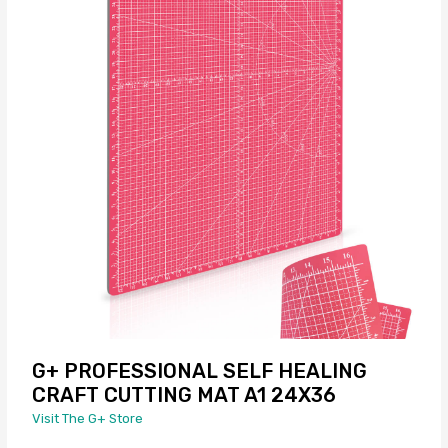
G+ PROFESSIONAL SELF HEALING
CRAFT CUTTING MAT A1 24X36
Visit The G+ Store