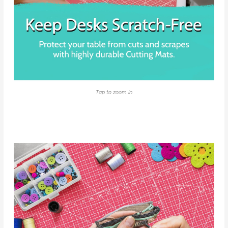
Tap to zoom in