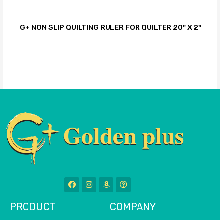
G+ NON SLIP QUILTING RULER FOR QUILTER 20" X 2"
PRODUCT
COMPANY