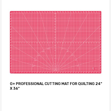
G+ PROFESSIONAL CUTTING MAT FOR QUILTING 24"
X 36"