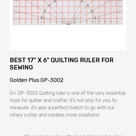
BEST 17" X 6" QUILTING RULER FOR
SEWING
Golden Plus GP-3002
G+ GP-3002 Quilting ruler is one of the very essential
tools for quilter and crafter. It’s not only for you to
measure, it’s also a perfect match to go with our
rotary cutter and creates more creations!