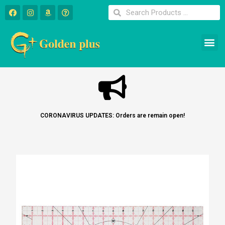
CORONAVIRUS UPDATES: Orders are remain open!