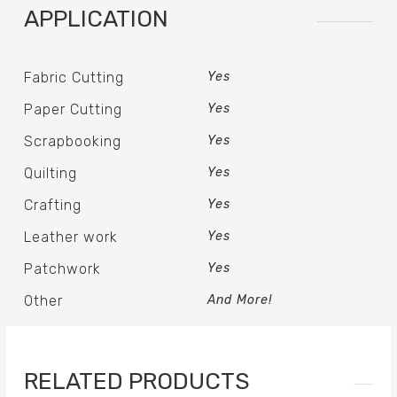
APPLICATION
Fabric Cutting
Yes
Paper Cutting
Yes
Scrapbooking
Yes
Quilting
Yes
Crafting
Yes
Leather work
Yes
Patchwork
Yes
Other
And More!
RELATED PRODUCTS