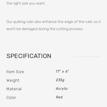
the right size you want.
Our quilting ruler also enhance the edge of the ruler so it
won’t be damaged during the cutting process.
SPECIFICATION
Item Size
17" x 6"
Weight
235g
Material
Acrylic
Color
Red