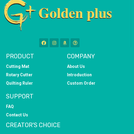
PRODUCT
COMPANY
Cutting Mat
About Us
Rotary Cutter
Introduction
Quilting Ruler
Custom Order
SUPPORT
FAQ
Contact Us
CREATOR'S CHOICE