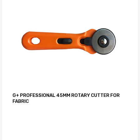
G+ PROFESSIONAL 45MM ROTARY CUTTER FOR
FABRIC