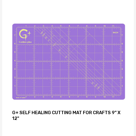
G+ SELF HEALING CUTTING MAT FOR CRAFTS 9" X
12"