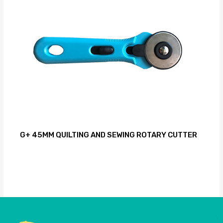
G+ 45MM QUILTING AND SEWING ROTARY CUTTER