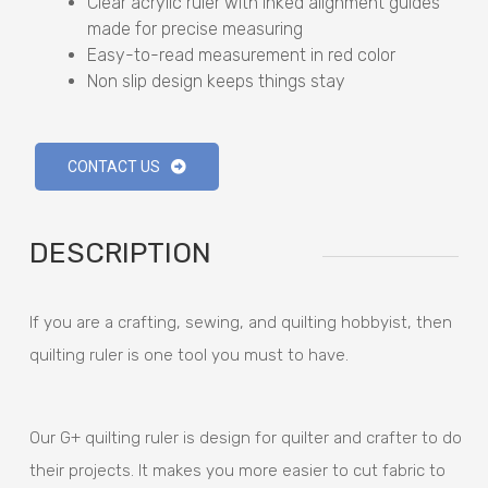
Clear acrylic ruler with inked alignment guides
made for precise measuring
Easy-to-read measurement in red color
Non slip design keeps things stay
CONTACT US
DESCRIPTION
If you are a crafting, sewing, and quilting hobbyist, then
quilting ruler is one tool you must to have.
Our G+ quilting ruler is design for quilter and crafter to do
their projects. It makes you more easier to cut fabric to